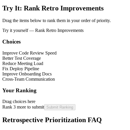
Try It: Rank Retro Improvements
Drag the items below to rank them in your order of priority.
Try it yourself —
Rank Retro Improvements
Choices
Improve Code Review Speed
Better Test Coverage
Reduce Meeting Load
Fix Deploy Pipeline
Improve Onboarding Docs
Cross-Team Communication
Your Ranking
Drag choices here
Rank 3 more to submit
Submit Ranking
Retrospective Prioritization FAQ