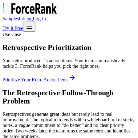
Samples
Pricing
Log In
Try It Free
Use Case
Retrospective
Prioritization
Your retro produced 15 action items. Your team can realistically
tackle 3. ForceRank helps you pick the right ones.
Prioritize Your Retro Action Items
The Retrospective Follow-Through
Problem
Retrospectives generate great ideas but rarely lead to real
improvement. The typical retro ends with a whiteboard full of sticky
notes, a vague commitment to “do better,” and no clear priority
order. Two weeks later, the team runs the same retro and identifies
the same problems.