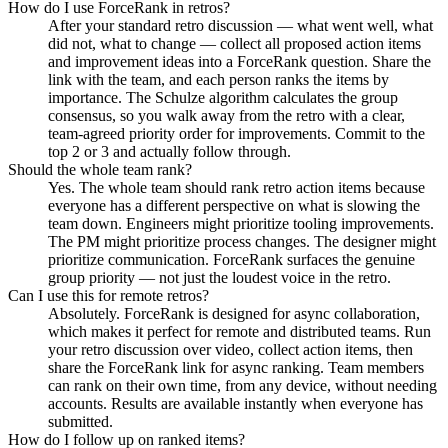
How do I use ForceRank in retros?
After your standard retro discussion — what went well, what
did not, what to change — collect all proposed action items
and improvement ideas into a ForceRank question. Share the
link with the team, and each person ranks the items by
importance. The Schulze algorithm calculates the group
consensus, so you walk away from the retro with a clear,
team-agreed priority order for improvements. Commit to the
top 2 or 3 and actually follow through.
Should the whole team rank?
Yes. The whole team should rank retro action items because
everyone has a different perspective on what is slowing the
team down. Engineers might prioritize tooling improvements.
The PM might prioritize process changes. The designer might
prioritize communication. ForceRank surfaces the genuine
group priority — not just the loudest voice in the retro.
Can I use this for remote retros?
Absolutely. ForceRank is designed for async collaboration,
which makes it perfect for remote and distributed teams. Run
your retro discussion over video, collect action items, then
share the ForceRank link for async ranking. Team members
can rank on their own time, from any device, without needing
accounts. Results are available instantly when everyone has
submitted.
How do I follow up on ranked items?