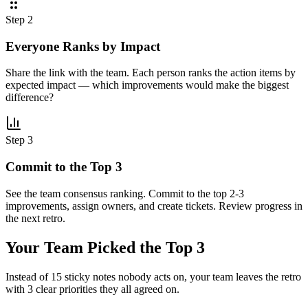
Step 2
Everyone Ranks by Impact
Share the link with the team. Each person ranks the action items by
expected impact — which improvements would make the biggest
difference?
Step 3
Commit to the Top 3
See the team consensus ranking. Commit to the top 2-3
improvements, assign owners, and create tickets. Review progress in
the next retro.
Your Team Picked the
Top 3
Instead of 15 sticky notes nobody acts on, your team leaves the retro
with 3 clear priorities they all agreed on.