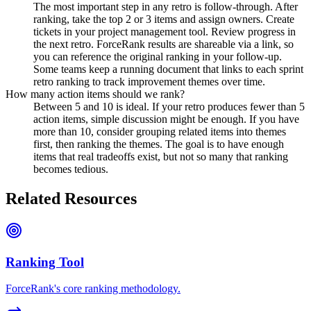
The most important step in any retro is follow-through. After
ranking, take the top 2 or 3 items and assign owners. Create
tickets in your project management tool. Review progress in
the next retro. ForceRank results are shareable via a link, so
you can reference the original ranking in your follow-up.
Some teams keep a running document that links to each sprint
retro ranking to track improvement themes over time.
How many action items should we rank?
Between 5 and 10 is ideal. If your retro produces fewer than 5
action items, simple discussion might be enough. If you have
more than 10, consider grouping related items into themes
first, then ranking the themes. The goal is to have enough
items that real tradeoffs exist, but not so many that ranking
becomes tedious.
Related Resources
Ranking Tool
ForceRank's core ranking methodology.