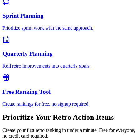
Sprint Planning
Prioritize sprint work with the same approach.
Quarterly Planning
Roll retro improvements into quarterly goals.
Free Ranking Tool
Create rankings for free, no signup required.
Prioritize Your Retro Action Items
Create your first retro ranking in under a minute. Free for everyone,
no credit card required.