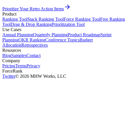
Prioritize Your Retro Action Items
Product
Ranking Tool
Stack Ranking Tool
Force Ranking Tool
Free Ranking
Tool
Drag & Drop Ranking
Prioritization Tool
Use Cases
Annual Planning
Quarterly Planning
Product Roadmap
Sprint
Planning
OKR Ranking
Conference Topics
Budget
Allocation
Retrospectives
Resources
Blog
Samples
Contact
Company
Pricing
Terms
Privacy
ForceRank
Twitter
©
2026
MHW Works, LLC