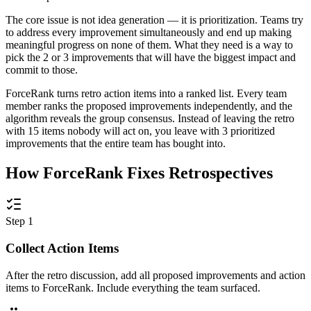
The core issue is not idea generation — it is prioritization. Teams try
to address every improvement simultaneously and end up making
meaningful progress on none of them. What they need is a way to
pick the 2 or 3 improvements that will have the biggest impact and
commit to those.
ForceRank turns retro action items into a ranked list. Every team
member ranks the proposed improvements independently, and the
algorithm reveals the group consensus. Instead of leaving the retro
with 15 items nobody will act on, you leave with 3 prioritized
improvements that the entire team has bought into.
How ForceRank Fixes Retrospectives
Step 1
Collect Action Items
After the retro discussion, add all proposed improvements and action
items to ForceRank. Include everything the team surfaced.